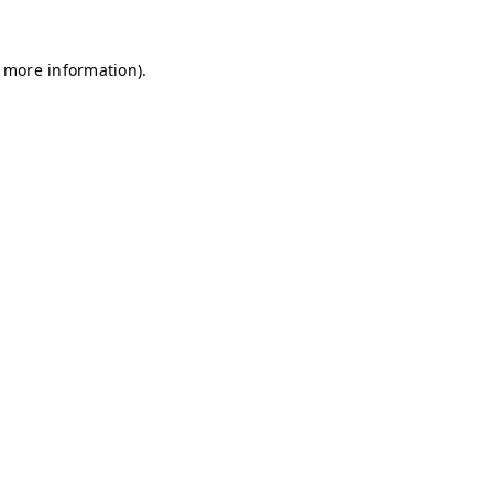
r more information)
.