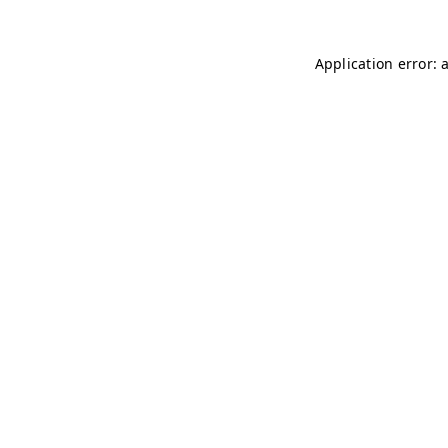
Application error: 