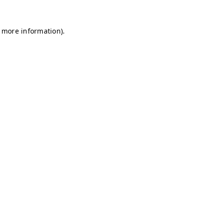
r more information)
.