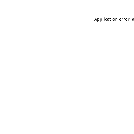
Application error: 