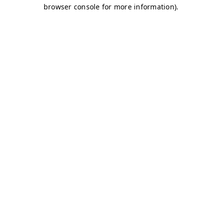
browser console for more information)
.