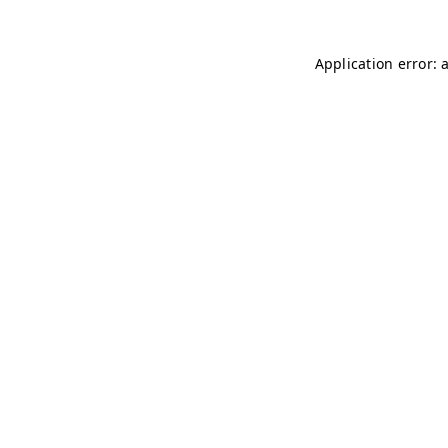
Application error: 