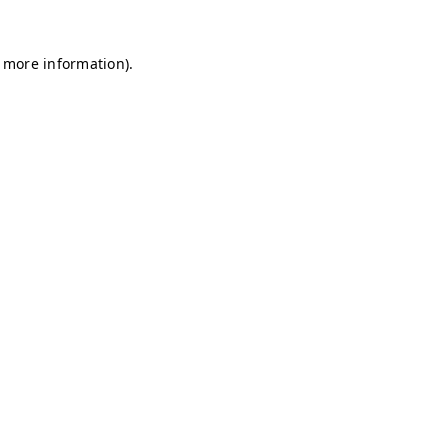
r more information)
.