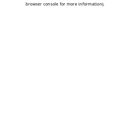
browser console for more information)
.