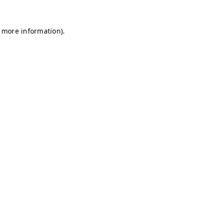
r more information)
.