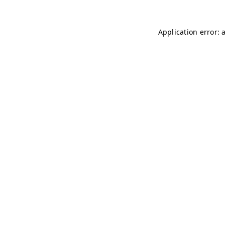
Application error: 