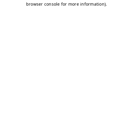
browser console for more information)
.