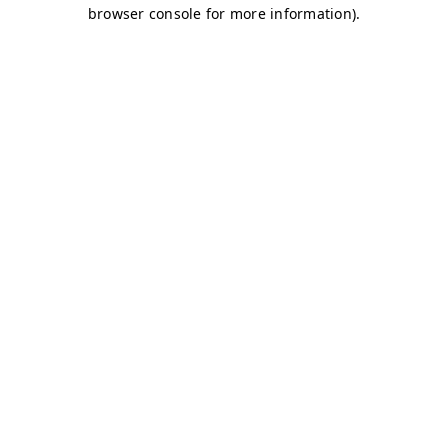
browser console for more information)
.