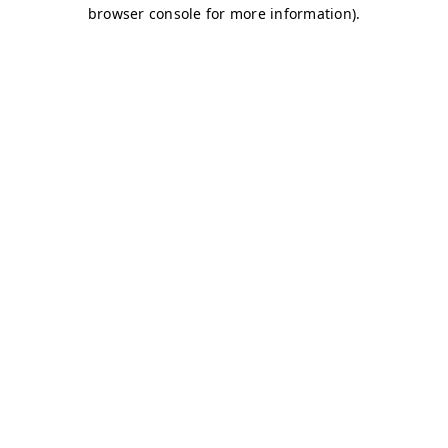
browser console for more information)
.