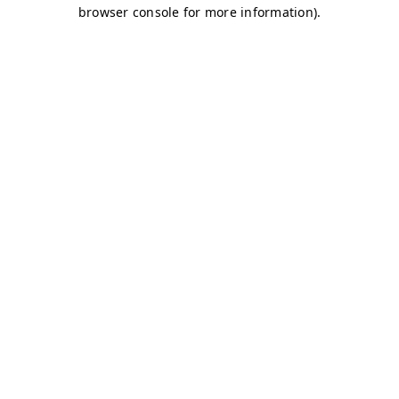
browser console for more information)
.