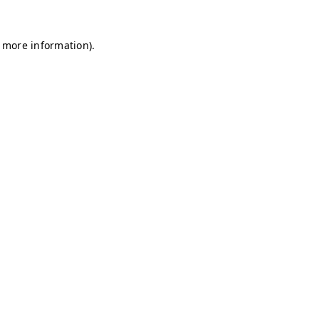
r more information)
.