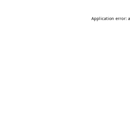
Application error: 