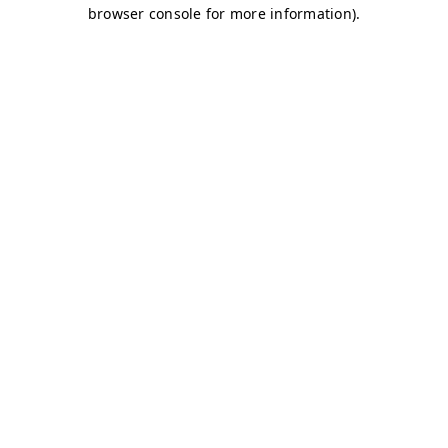
browser console for more information)
.