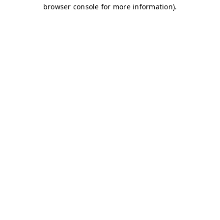
browser console for more information)
.