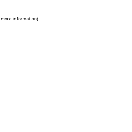
r more information)
.