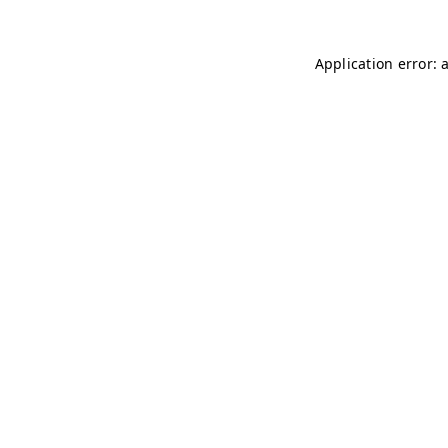
Application error: 