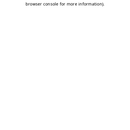
browser console for more information)
.