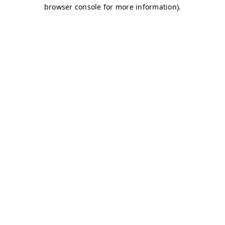
browser console for more information)
.