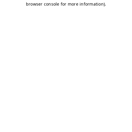
browser console for more information)
.