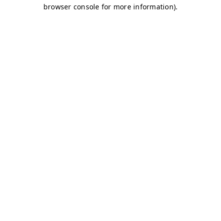
browser console for more information)
.