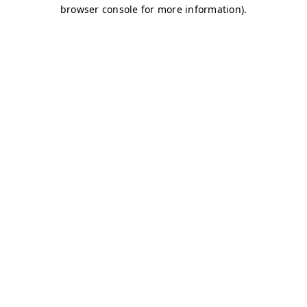
browser console for more information)
.