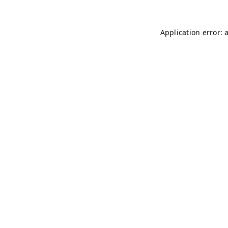
Application error: 