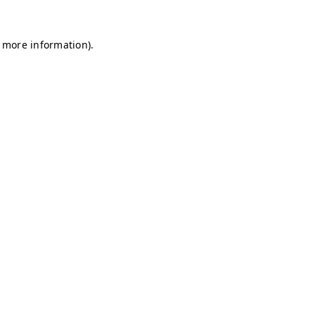
r more information)
.