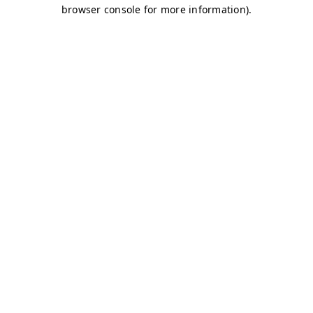
browser console for more information)
.