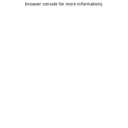
browser console for more information)
.