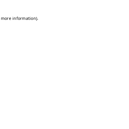
r more information)
.