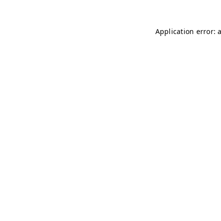
Application error: 