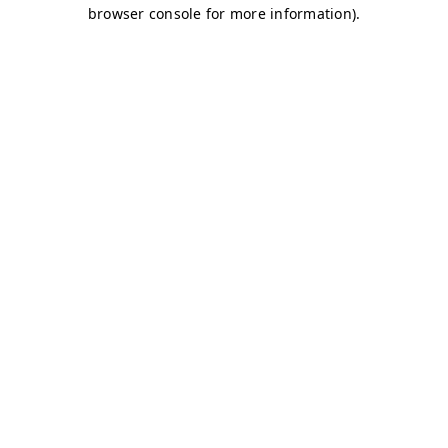
browser console for more information)
.