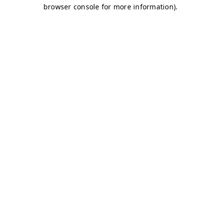
browser console for more information)
.