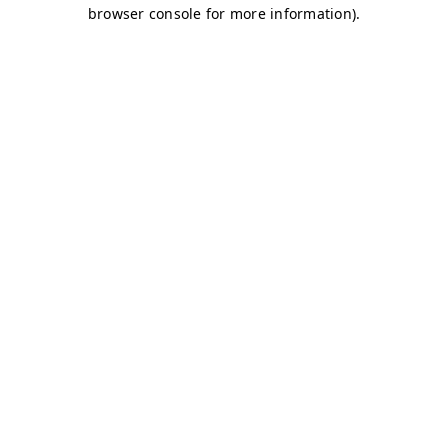
browser console for more information)
.