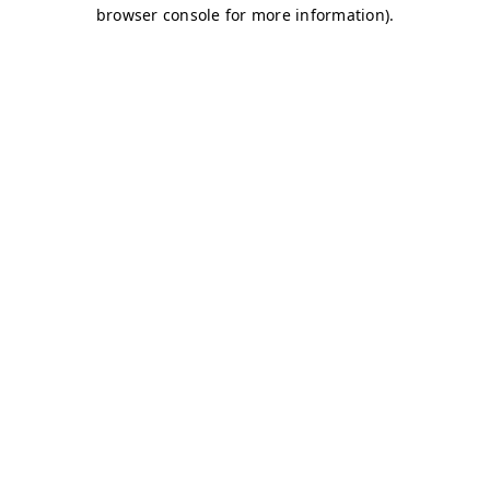
browser console for more information)
.