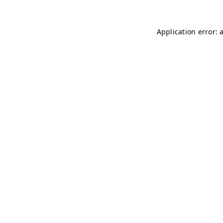
Application error: 