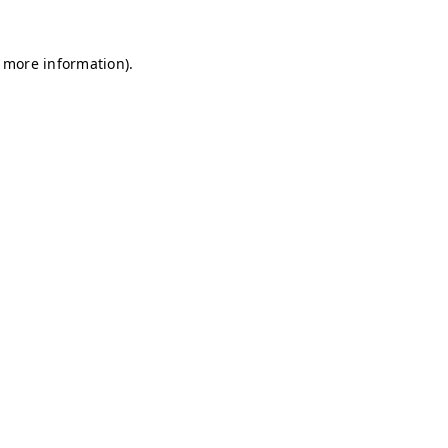
r more information)
.