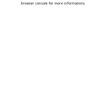
browser console for more information)
.