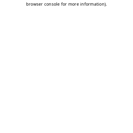
browser console for more information)
.