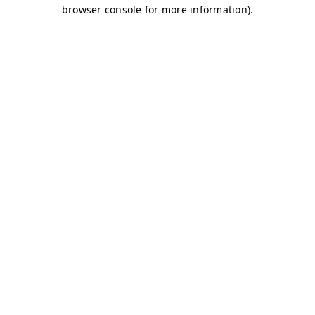
browser console for more information)
.