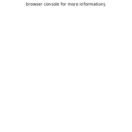
browser console for more information)
.