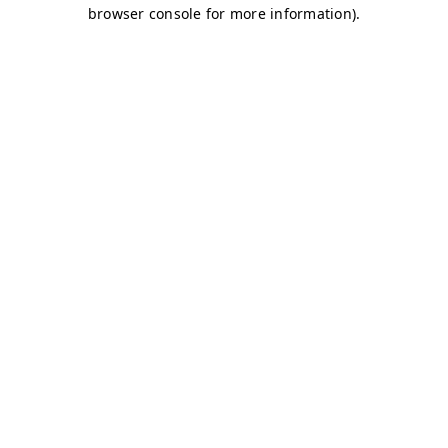
browser console for more information)
.