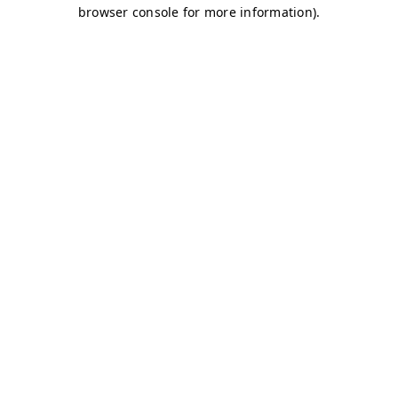
browser console for more information)
.