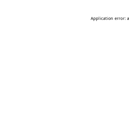
Application error: 