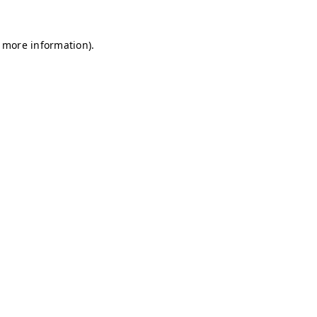
r more information)
.