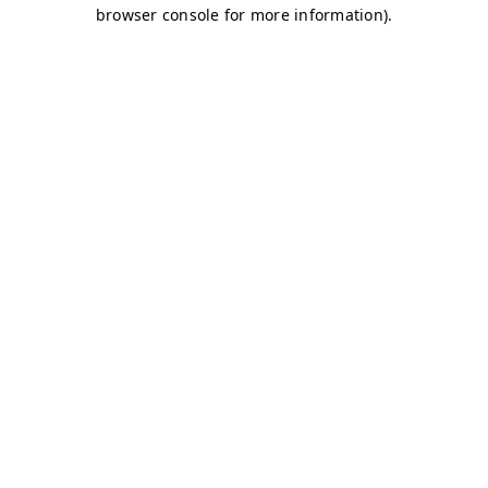
browser console for more information)
.