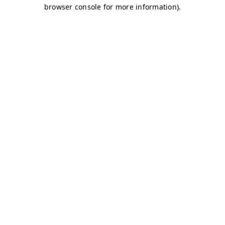
browser console for more information)
.