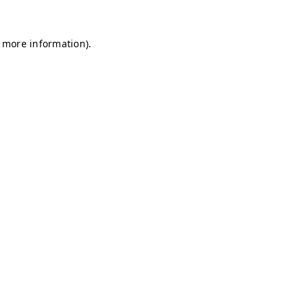
r more information)
.