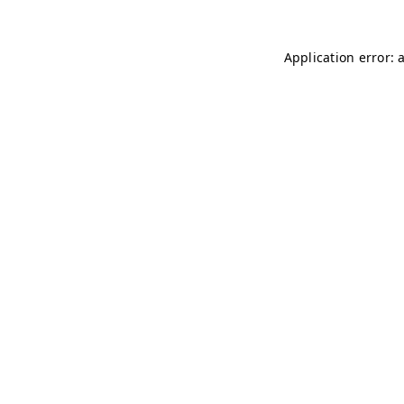
Application error: 