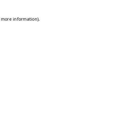
r more information)
.