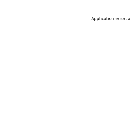
Application error: 