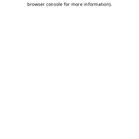
browser console for more information)
.