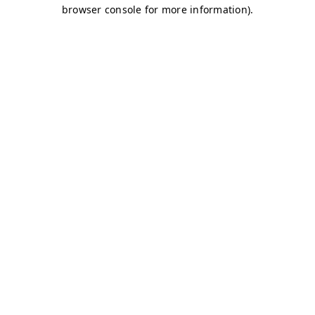
browser console for more information)
.