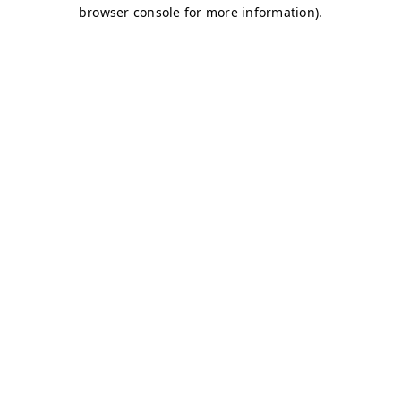
browser console for more information)
.