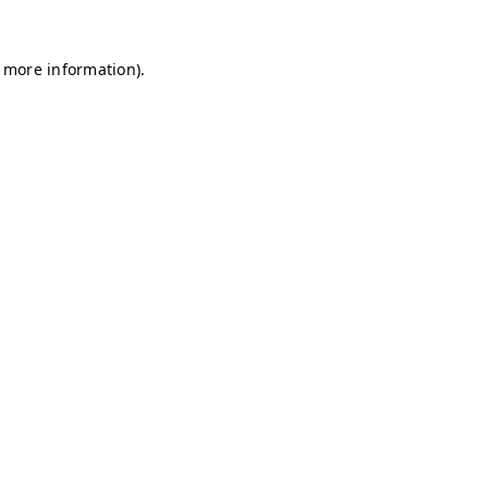
r more information)
.