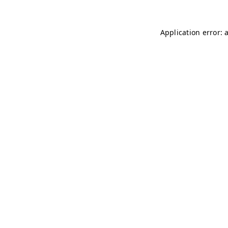
Application error: 