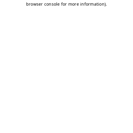
browser console for more information)
.