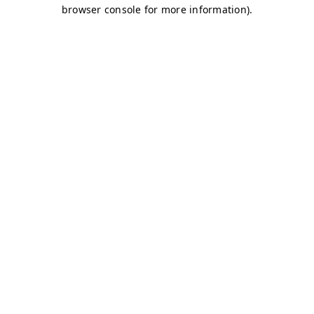
browser console for more information)
.