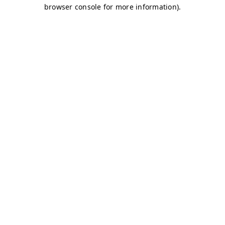
browser console for more information)
.