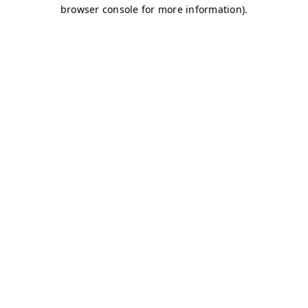
browser console for more information)
.