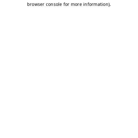
browser console for more information)
.