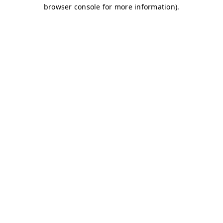
browser console for more information)
.