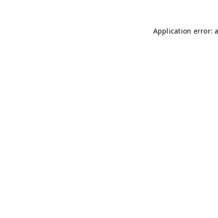
Application error: 