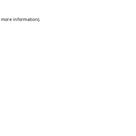
r more information)
.